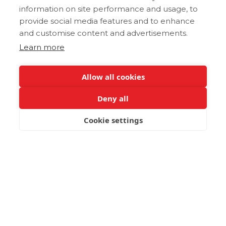
information on site performance and usage, to
provide social media features and to enhance
and customise content and advertisements.
Learn more
Allow all cookies
Deny all
Cookie settings
BOOK NOW
Immerse in Nature's
Embrace