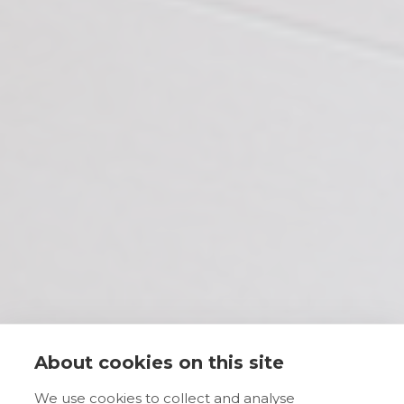
About cookies on this site
We use cookies to collect and analyse