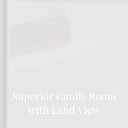
Superior Family Room
with Land View