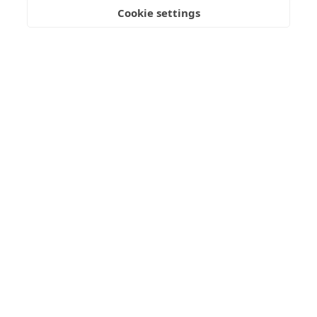
Cookie settings
BOOK NOW
Standard Room with Sea View
28 sq.m.
2+1 Guests
Air-Condition
Wi-Fi
LED TV
Mini Fridge