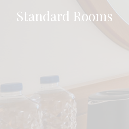
Standard Rooms