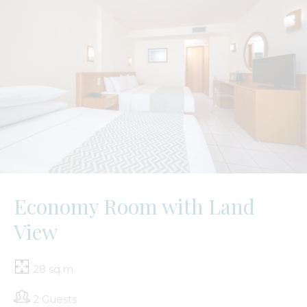
Economy Room with Land
View
28 sq.m.
2 Guests