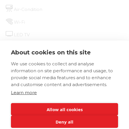
Air-Condition
Wi-Fi
LED TV
Mini Fridge
About cookies on this site
We use cookies to collect and analyse
BOOK NOW
DETAILS
information on site performance and usage, to
provide social media features and to enhance
and customise content and advertisements.
Learn more
Allow all cookies
Deny all