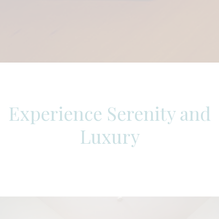
Experience Serenity and
Luxury