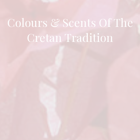
Colours & Scents Of The
Cretan Tradition