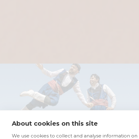
About cookies on this site
We use cookies to collect and analyse information on