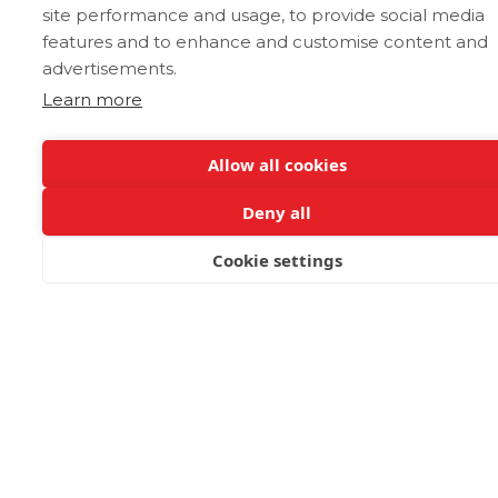
site performance and usage, to provide social media
features and to enhance and customise content and
advertisements.
Learn more
Dance
Allow all cookies
Spirited and bursting with national pride,
Deny all
the most emblematic is the “Pentozali”.
Performed historically by men as a war
Cookie settings
dance, “zalos” directly translates to step in
BOOK NOW
English which is telling of its exciting
choreography. Other notable dances are
the more technical dances, syrtos, sousta,
maleviziotis and siganos.