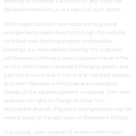
debiting of customer’s account for any costs that
Belvedere hotels incur as a result of such action.
With respect to hotel reservations and ground
arrangements made directly through this website,
via linked web-booking engines (webhotelier,
booking) any reservations made by the customer
will become confirmed once customer has sent the
on-line confirmation, provided charging details, and
paid the amount due in full or any required deposits
and when Belvedere Hotel has acknowledged
receipt of the agreed payment or deposit. The Hotel
reserves the right to charge an initial non-
refundable deposit. (Payment arrangements may be
waived solely at the discretion of Belvedere Hotels).
In principal, upon receival of written confirmation