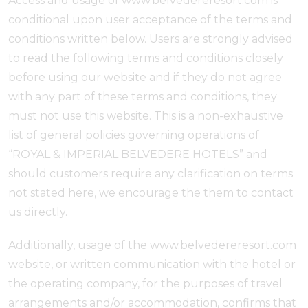
Access and usage of www.belvedereresort.com is
conditional upon user acceptance of the terms and
conditions written below. Users are strongly advised
to read the following terms and conditions closely
before using our website and if they do not agree
with any part of these terms and conditions, they
must not use this website. This is a non-exhaustive
list of general policies governing operations of
“ROYAL & IMPERIAL BELVEDERE HOTELS” and
should customers require any clarification on terms
not stated here, we encourage the them to contact
us directly.
Additionally, usage of the www.belvedereresort.com
website, or written communication with the hotel or
the operating company, for the purposes of travel
arrangements and/or accommodation, confirms that