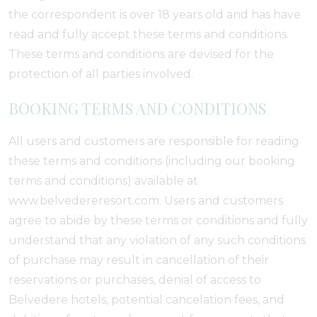
the correspondent is over 18 years old and has have
read and fully accept these terms and conditions.
These terms and conditions are devised for the
protection of all parties involved.
BOOKING TERMS AND CONDITIONS
All users and customers are responsible for reading
these terms and conditions (including our booking
terms and conditions) available at
www.belvedereresort.com. Users and customers
agree to abide by these terms or conditions and fully
understand that any violation of any such conditions
of purchase may result in cancellation of their
reservations or purchases, denial of access to
Belvedere hotels, potential cancelation fees, and