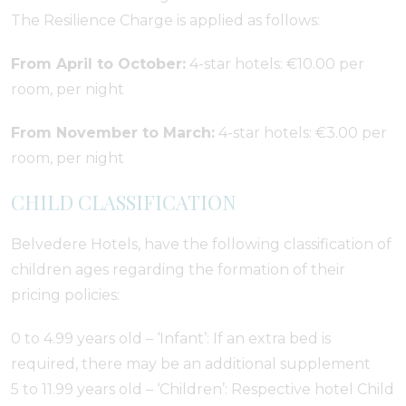
The Resilience Charge is applied as follows:
From April to October:
4-star hotels: €10.00 per
room, per night
From November to March:
4-star hotels: €3.00 per
room, per night
CHILD CLASSIFICATION
Belvedere Hotels, have the following classification of
children ages regarding the formation of their
pricing policies:
0 to 4.99 years old – ‘Infant’: If an extra bed is
required, there may be an additional supplement
5 to 11.99 years old – ‘Children’: Respective hotel Child