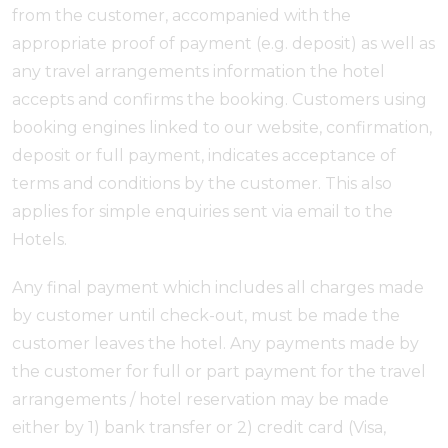
from the customer, accompanied with the
appropriate proof of payment (e.g. deposit) as well as
any travel arrangements information the hotel
accepts and confirms the booking. Customers using
booking engines linked to our website, confirmation,
deposit or full payment, indicates acceptance of
terms and conditions by the customer. This also
applies for simple enquiries sent via email to the
Hotels.
Any final payment which includes all charges made
by customer until check-out, must be made the
customer leaves the hotel. Any payments made by
the customer for full or part payment for the travel
arrangements / hotel reservation may be made
either by 1) bank transfer or 2) credit card (Visa,