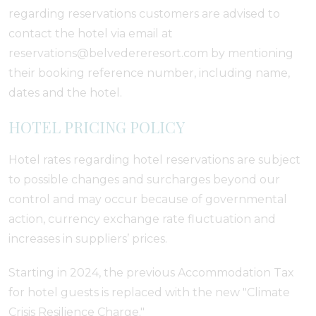
regarding reservations customers are advised to
contact the hotel via email at
reservations@belvedereresort.com by mentioning
their booking reference number, including name,
dates and the hotel.
HOTEL PRICING POLICY
Hotel rates regarding hotel reservations are subject
to possible changes and surcharges beyond our
control and may occur because of governmental
action, currency exchange rate fluctuation and
increases in suppliers’ prices.
Starting in 2024, the previous Accommodation Tax
for hotel guests is replaced with the new "Climate
Crisis Resilience Charge."