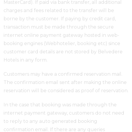
MasterCard). If paid via bank transfer, all additional
charges and fees related to the transfer will be
borne by the customer. If paying by credit card,
transaction must be made through the secure
internet online payment gateway hosted in web-
booking engines (Webhotelier, booking etc) since
customer card details are not stored by Belvedere
Hotels in any form.
Customers may have a confirmed reservation mail.
The confirmation email sent after making the online
reservation will be considered as proof of reservation.
In the case that booking was made through the
internet payment gateway, customers do not need
to reply to any auto generated booking
confirmation email. If there are any queries