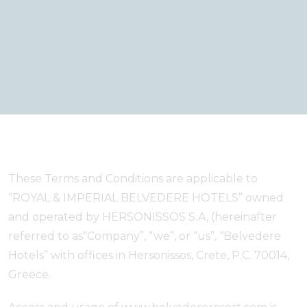
These Terms and Conditions are applicable to
“ROYAL & IMPERIAL BELVEDERE HOTELS” owned
and operated by HERSONISSOS S.A, (hereinafter
referred to as“Company”, “we”, or “us”, “Belvedere
Hotels” with offices in Hersonissos, Crete, P.C. 70014,
Greece.