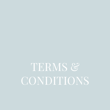
TERMS &
CONDITIONS