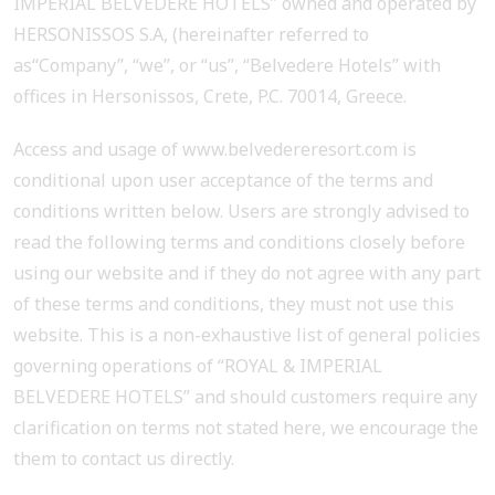
IMPERIAL BELVEDERE HOTELS” owned and operated by
HERSONISSOS S.A, (hereinafter referred to
as“Company”, “we”, or “us”, “Belvedere Hotels” with
offices in Hersonissos, Crete, P.C. 70014, Greece.
Access and usage of www.belvedereresort.com is
conditional upon user acceptance of the terms and
conditions written below. Users are strongly advised to
read the following terms and conditions closely before
using our website and if they do not agree with any part
of these terms and conditions, they must not use this
website. This is a non-exhaustive list of general policies
governing operations of “ROYAL & IMPERIAL
BELVEDERE HOTELS” and should customers require any
clarification on terms not stated here, we encourage the
them to contact us directly.