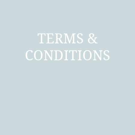
TERMS &
CONDITIONS