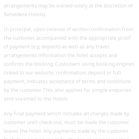
arrangements may be waived solely at the discretion of
Belvedere Hotels).
In principal, upon receival of written confirmation from
the customer, accompanied with the appropriate proof
of payment (e.g. deposit) as well as any travel
arrangements information the hotel accepts and
confirms the booking. Customers using booking engines
linked to our website, confirmation, deposit or full
payment, indicates acceptance of terms and conditions
by the customer. This also applies for simple enquiries
sent via email to the Hotels.
Any final payment which includes all charges made by
customer until check-out, must be made the customer
leaves the hotel. Any payments made by the customer