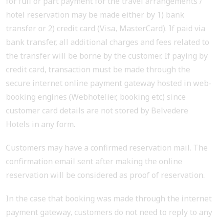
for full or part payment for the travel arrangements /
hotel reservation may be made either by 1) bank
transfer or 2) credit card (Visa, MasterCard). If paid via
bank transfer, all additional charges and fees related to
the transfer will be borne by the customer. If paying by
credit card, transaction must be made through the
secure internet online payment gateway hosted in web-
booking engines (Webhotelier, booking etc) since
customer card details are not stored by Belvedere
Hotels in any form.
Customers may have a confirmed reservation mail. The
confirmation email sent after making the online
reservation will be considered as proof of reservation.
In the case that booking was made through the internet
payment gateway, customers do not need to reply to any