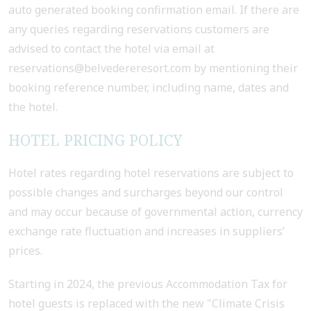
auto generated booking confirmation email. If there are
any queries regarding reservations customers are
advised to contact the hotel via email at
reservations@belvedereresort.com by mentioning their
booking reference number, including name, dates and
the hotel.
HOTEL PRICING POLICY
Hotel rates regarding hotel reservations are subject to
possible changes and surcharges beyond our control
and may occur because of governmental action, currency
exchange rate fluctuation and increases in suppliers’
prices.
Starting in 2024, the previous Accommodation Tax for
hotel guests is replaced with the new "Climate Crisis