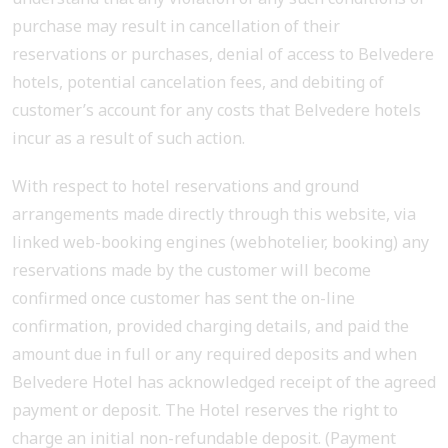
purchase may result in cancellation of their
reservations or purchases, denial of access to Belvedere
hotels, potential cancelation fees, and debiting of
customer’s account for any costs that Belvedere hotels
incur as a result of such action.
With respect to hotel reservations and ground
arrangements made directly through this website, via
linked web-booking engines (webhotelier, booking) any
reservations made by the customer will become
confirmed once customer has sent the on-line
confirmation, provided charging details, and paid the
amount due in full or any required deposits and when
Belvedere Hotel has acknowledged receipt of the agreed
payment or deposit. The Hotel reserves the right to
charge an initial non-refundable deposit. (Payment