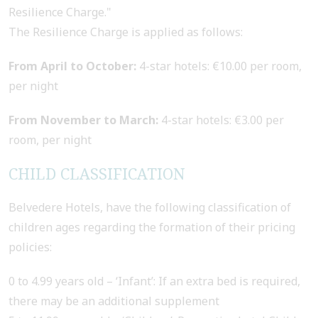
Resilience Charge."
The Resilience Charge is applied as follows:
From April to October:
4-star hotels: €10.00 per room,
per night
From November to March:
4-star hotels: €3.00 per
room, per night
CHILD CLASSIFICATION
Belvedere Hotels, have the following classification of
children ages regarding the formation of their pricing
policies:
0 to 4.99 years old – ‘Infant’: If an extra bed is required,
there may be an additional supplement