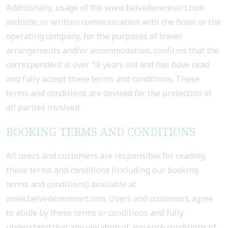
Additionally, usage of the www.belvedereresort.com
website, or written communication with the hotel or the
operating company, for the purposes of travel
arrangements and/or accommodation, confirms that the
correspondent is over 18 years old and has have read
and fully accept these terms and conditions. These
terms and conditions are devised for the protection of
all parties involved.
BOOKING TERMS AND CONDITIONS
All users and customers are responsible for reading
these terms and conditions (including our booking
terms and conditions) available at
www.belvedereresort.com. Users and customers agree
to abide by these terms or conditions and fully
understand that any violation of any such conditions of