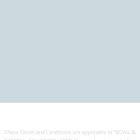
These Terms and Conditions are applicable to “ROYAL &