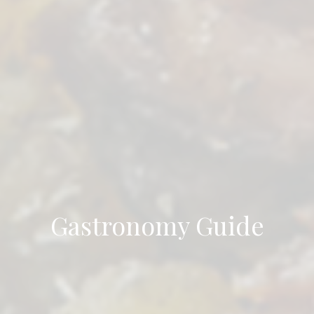
Gastronomy Guide