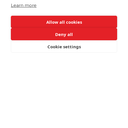
Learn more
Allow all cookies
Deny all
Cookie settings
BOOK NOW
Lamb with Stamnagathi