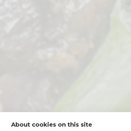
About cookies on this site