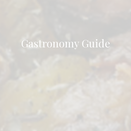
Gastronomy Guide