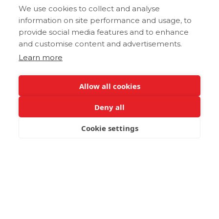
We use cookies to collect and analyse
information on site performance and usage, to
provide social media features and to enhance
and customise content and advertisements.
Learn more
Allow all cookies
Deny all
Cookie settings
BOOK NOW
Post not found.
Latest Gastronomy Guides