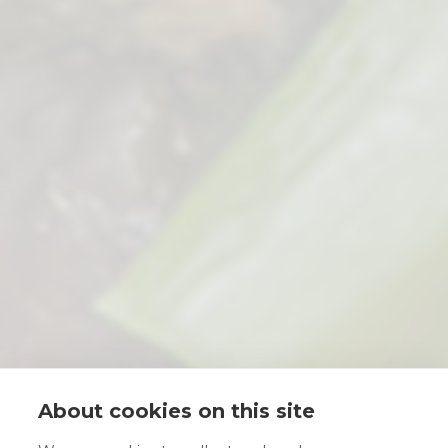
About cookies on this site