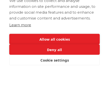
We use cookies to collect and analyse
information on site performance and usage, to
provide social media features and to enhance
and customise content and advertisements.
Learn more
Allow all cookies
Deny all
Cookie settings
BOOK NOW
Kalitsounia (Καλιτσούνια)