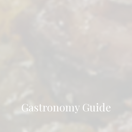
Gastronomy Guide