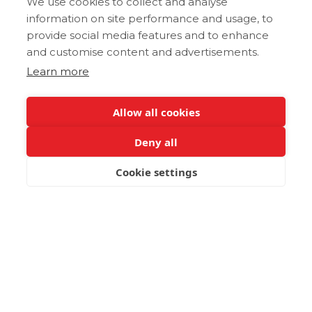
We use cookies to collect and analyse
information on site performance and usage, to
provide social media features and to enhance
and customise content and advertisements.
Learn more
Allow all cookies
Deny all
Cookie settings
BOOK NOW
An Unforgettable
Sanctuary