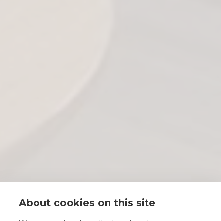
About cookies on this site