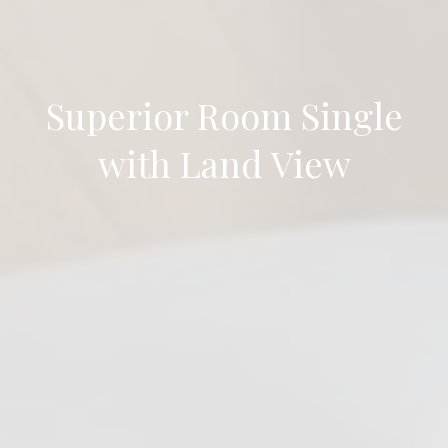
Superior Room Single
with Land View