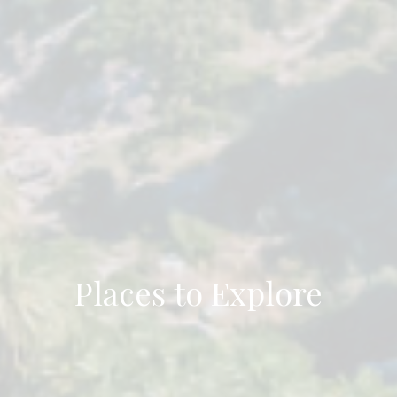
Places to Explore