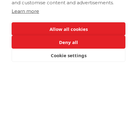
and customise content and advertisements.
Learn more
Allow all cookies
Deny all
Cookie settings
BOOK NOW
Zakros and Kato Zakros