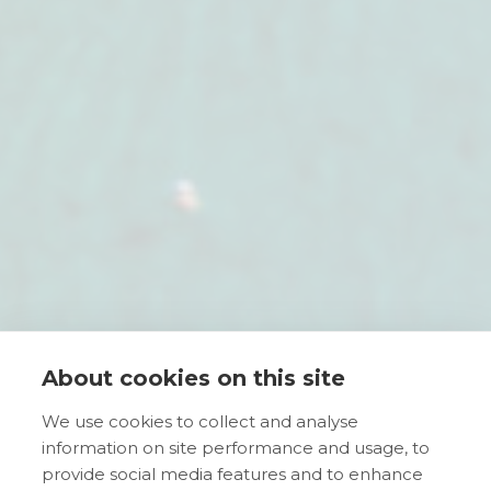
About cookies on this site
We use cookies to collect and analyse
information on site performance and usage, to
provide social media features and to enhance