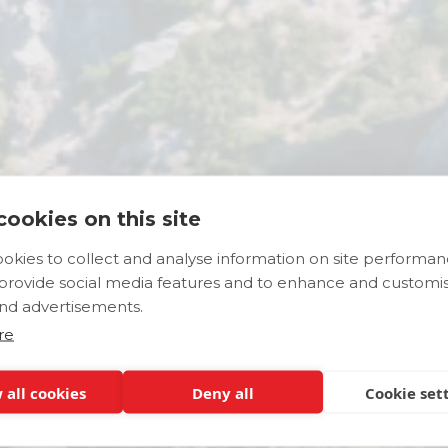
ookies on this site
okies to collect and analyse information on site performa
Places to Explor
 provide social media features and to enhance and customi
nd advertisements.
re
 all cookies
Deny all
Cookie set