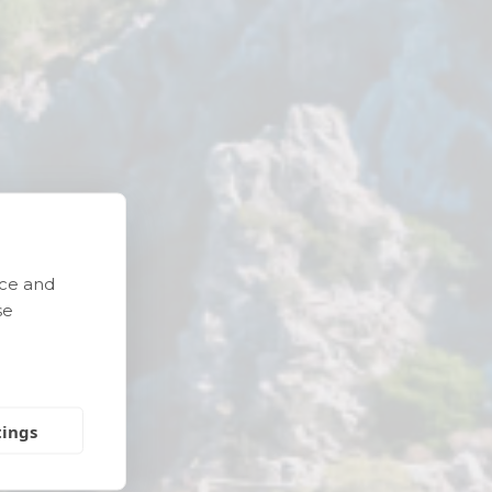
nce and
e
se
tings