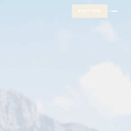
BOOK NOW