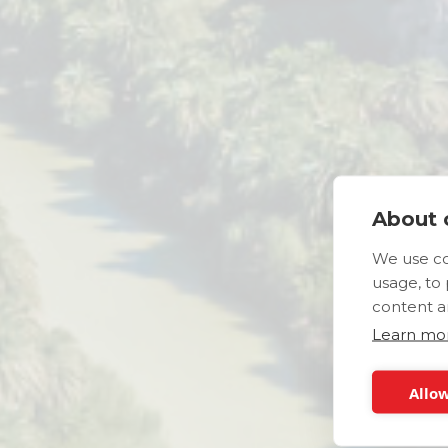
About c
We use co
usage, to
content a
Learn mo
Allow