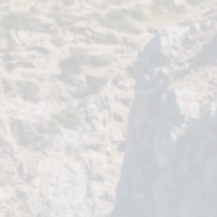
HIKING & BIKING
ROAD TRIPS