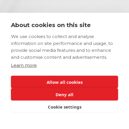
About cookies on this site
We use cookies to collect and analyse
information on site performance and usage, to
provide social media features and to enhance
and customise content and advertisements.
Learn more
Allow all cookies
Deny all
Cookie settings
BOOK NOW