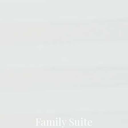
Family Suite