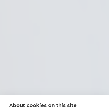
About cookies on this site