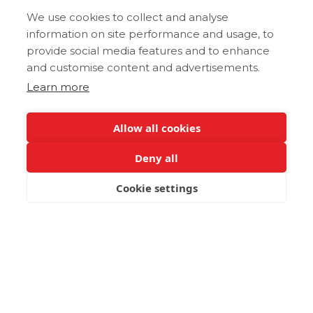
We use cookies to collect and analyse
information on site performance and usage, to
provide social media features and to enhance
and customise content and advertisements.
Learn more
Allow all cookies
Deny all
Cookie settings
BOOK NOW