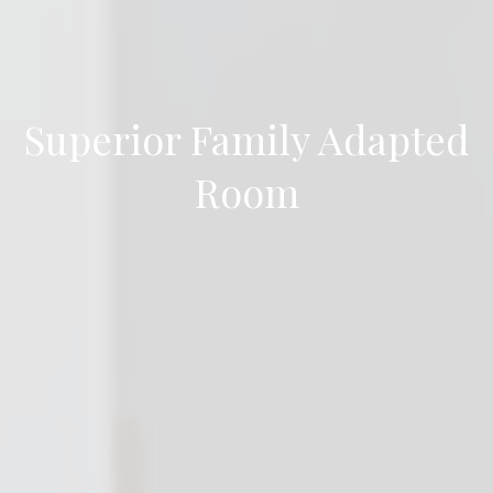
Superior Family Adapted
Room