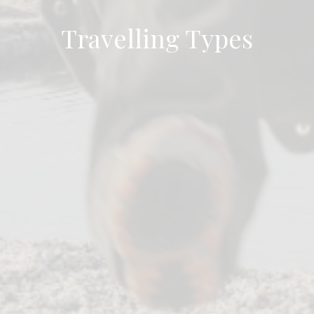
Travelling Types