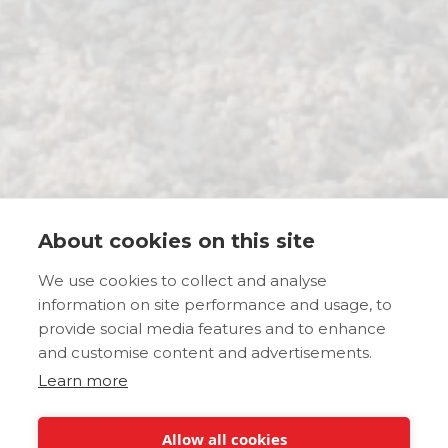
About cookies on this site
We use cookies to collect and analyse
information on site performance and usage, to
provide social media features and to enhance
and customise content and advertisements.
Learn more
Allow all cookies