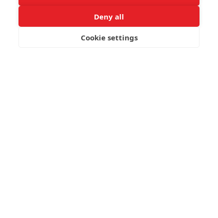
Deny all
Cookie settings
BOOK NOW
Post not found.
Latest Travelling Types