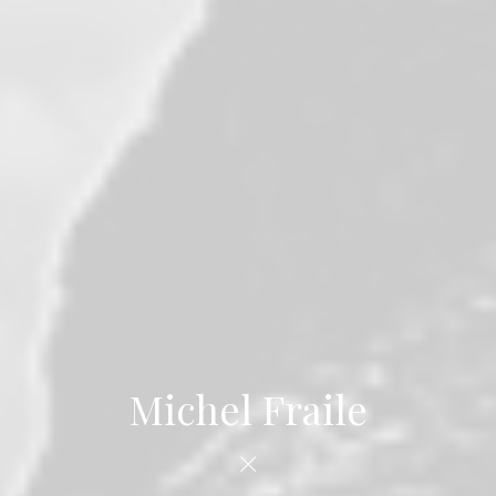
Michel Fraile
×