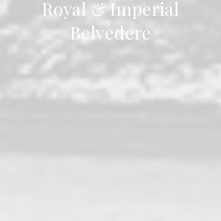
Royal & Imperial
Belvedere