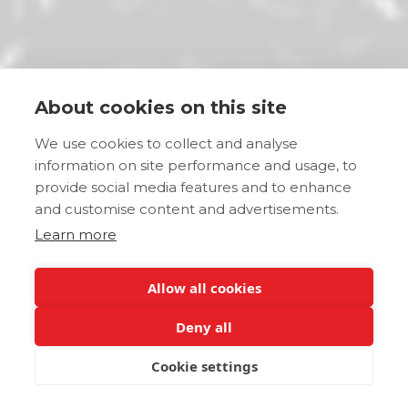
About cookies on this site
We use cookies to collect and analyse
information on site performance and usage, to
provide social media features and to enhance
and customise content and advertisements.
Learn more
Allow all cookies
Deny all
Cookie settings
JETZT BUCHEN