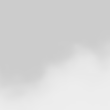
RADFAHREN
AUTOREISEN